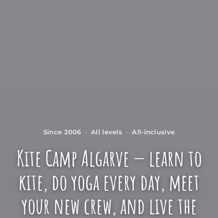
Since 2006
·
All levels
·
All-inclusive
Kite Camp Algarve — learn to
kite, do yoga every day, meet
your new crew, and live the