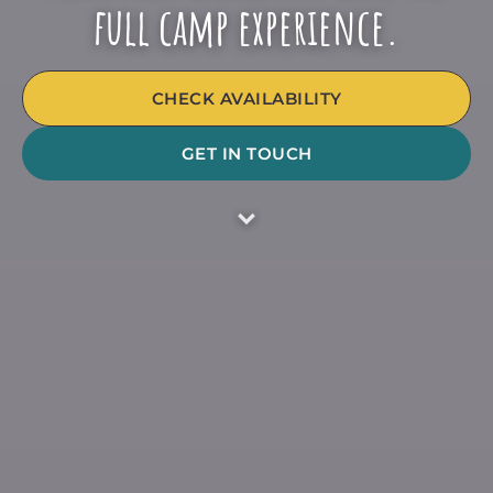
full camp experience.
CHECK AVAILABILITY
GET IN TOUCH