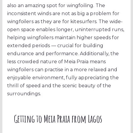
also an amazing spot for wingfoiling. The
inconsistent winds are not as big a problem for
wingfoilers as they are for kitesurfers. The wide-
open space enables longer, uninterrupted runs,
helping wingfoilers maintain higher speeds for
extended periods — crucial for building
endurance and performance. Additionally, the
less crowded nature of Meia Praia means
wingfoilers can practise in a more relaxed and
enjoyable environment, fully appreciating the
thrill of speed and the scenic beauty of the
surroundings.
Getting to Meia Praia from Lagos