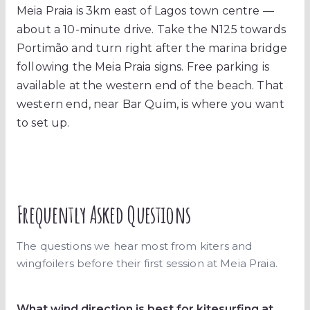
Meia Praia is 3km east of Lagos town centre —
about a 10-minute drive. Take the N125 towards
Portimão and turn right after the marina bridge
following the Meia Praia signs. Free parking is
available at the western end of the beach. That
western end, near Bar Quim, is where you want
to set up.
Frequently Asked Questions
The questions we hear most from kiters and
wingfoilers before their first session at Meia Praia.
What wind direction is best for kitesurfing at