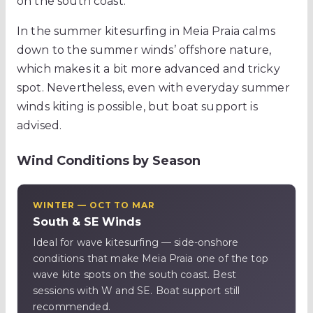
on the south coast.
In the summer kitesurfing in Meia Praia calms
down to the summer winds’ offshore nature,
which makes it a bit more advanced and tricky
spot. Nevertheless, even with everyday summer
winds kiting is possible, but boat support is
advised.
Wind Conditions by Season
WINTER — OCT TO MAR
South & SE Winds
Ideal for wave kitesurfing — side-onshore
conditions that make Meia Praia one of the top
wave kite spots on the south coast. Best
sessions with W and SE. Boat support still
recommended.