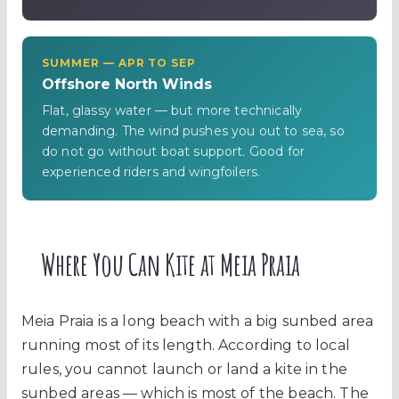
SUMMER — APR TO SEP
Offshore North Winds
Flat, glassy water — but more technically
demanding. The wind pushes you out to sea, so
do not go without boat support. Good for
experienced riders and wingfoilers.
Where You Can Kite at Meia Praia
Meia Praia is a long beach with a big sunbed area
running most of its length. According to local
rules, you cannot launch or land a kite in the
sunbed areas — which is most of the beach. The