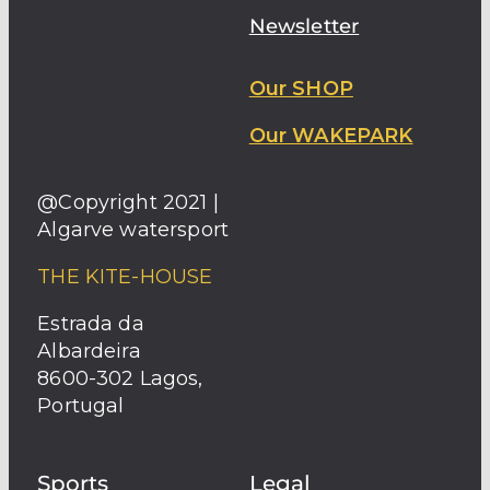
Newsletter
Our SHOP
Our WAKEPARK
@Copyright 2021 |
Algarve watersport
THE KITE-HOUSE
Estrada da
Albardeira
8600-302 Lagos,
Portugal
Sports
Legal