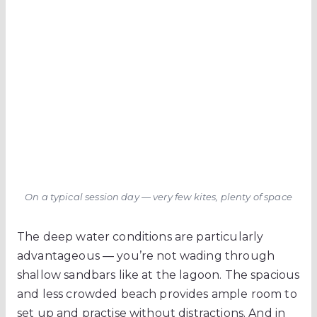
On a typical session day — very few kites, plenty of space
The deep water conditions are particularly
advantageous — you’re not wading through
shallow sandbars like at the lagoon. The spacious
and less crowded beach provides ample room to
set up and practise without distractions. And in