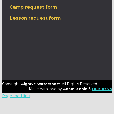
Camp request form
Lesson request form
Copyright
Algarve Watersport
. All Rights Reserved
Made with love by
Adam
,
Xenia
&
HUB Ativo
Page load link