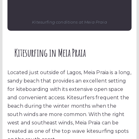
Kitesurfing conditions at Meia Praia
Kitesurfing in Meia Praia
Located just outside of Lagos, Meia Praia is a long,
sandy beach that provides an excellent setting
for kiteboarding with its extensive open space
and convenient access. Kitesurfers frequent the
beach during the winter months when the
south winds are more common. With the right
west and southeast winds, Meia Praia can be
treated as one of the top wave kitesurfing spots