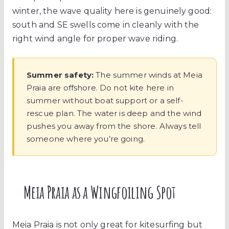
winter, the wave quality here is genuinely good:
south and SE swells come in cleanly with the
right wind angle for proper wave riding.
Summer safety:
The summer winds at Meia
Praia are offshore. Do not kite here in
summer without boat support or a self-
rescue plan. The water is deep and the wind
pushes you away from the shore. Always tell
someone where you’re going.
Meia Praia as a Wingfoiling Spot
Meia Praia is not only great for kitesurfing but