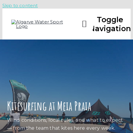
Skip to content
Toggle
Navigation
CAMPS
LESSO
ABOUT
Kitesurfing at Meia Praia
CHECK 
Wind conditions, local rules, and what to expect
— from the team that kites here every week.
CALL U