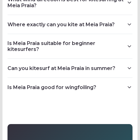
Meia Praia?
Where exactly can you kite at Meia Praia?
Is Meia Praia suitable for beginner
kitesurfers?
Can you kitesurf at Meia Praia in summer?
Is Meia Praia good for wingfoiling?