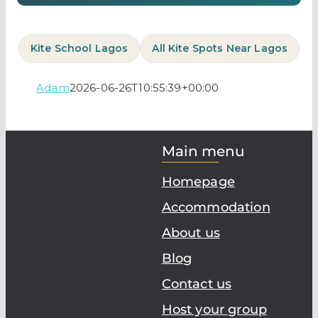
Kite School Lagos
All Kite Spots Near Lagos
Adam
2026-06-26T10:55:39+00:00
Main menu
Homepage
Accommodation
About us
Blog
Contact us
Host your group