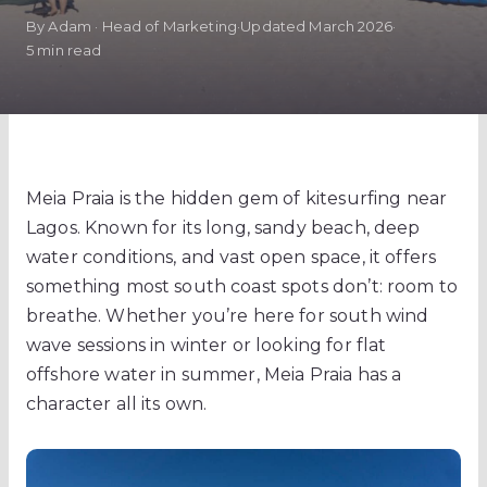
By Adam · Head of Marketing
·
Updated March 2026
·
5 min read
Meia Praia is the hidden gem of kitesurfing near
Lagos. Known for its long, sandy beach, deep
water conditions, and vast open space, it offers
something most south coast spots don’t: room to
breathe. Whether you’re here for south wind
wave sessions in winter or looking for flat
offshore water in summer, Meia Praia has a
character all its own.