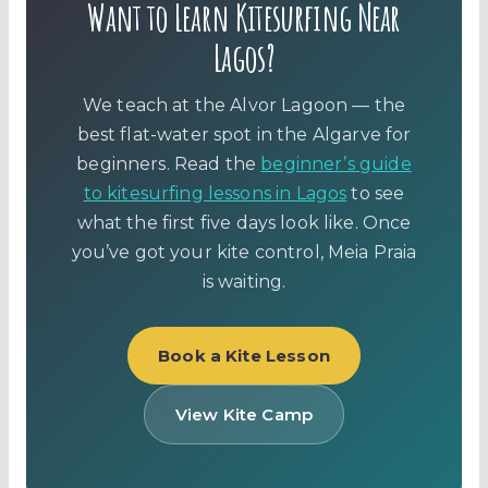
Want to Learn Kitesurfing Near
Lagos?
We teach at the Alvor Lagoon — the
best flat-water spot in the Algarve for
beginners. Read the
beginner’s guide
to kitesurfing lessons in Lagos
to see
what the first five days look like. Once
you’ve got your kite control, Meia Praia
is waiting.
Book a Kite Lesson
View Kite Camp