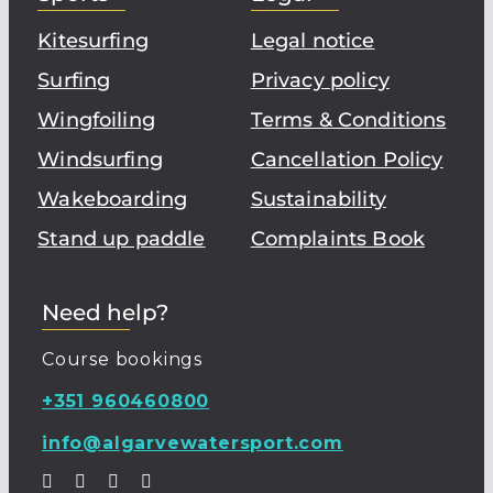
Kitesurfing
Legal notice
Surfing
Privacy policy
Wingfoiling
Terms & Conditions
Windsurfing
Cancellation Policy
Wakeboarding
Sustainability
Stand up paddle
Complaints Book
Need help?
Course bookings
+351 960460800
info@algarvewatersport.com