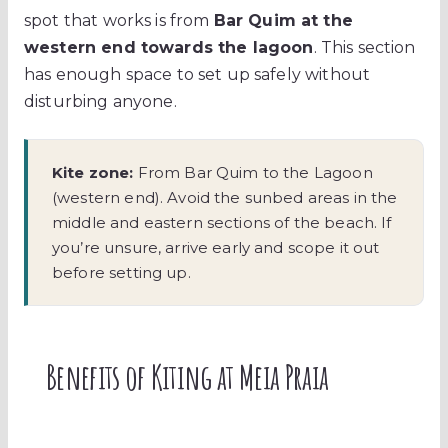
spot that works is from
Bar Quim at the
western end towards the lagoon
. This section
has enough space to set up safely without
disturbing anyone.
Kite zone:
From Bar Quim to the Lagoon
(western end). Avoid the sunbed areas in the
middle and eastern sections of the beach. If
you’re unsure, arrive early and scope it out
before setting up.
Benefits of Kiting at Meia Praia