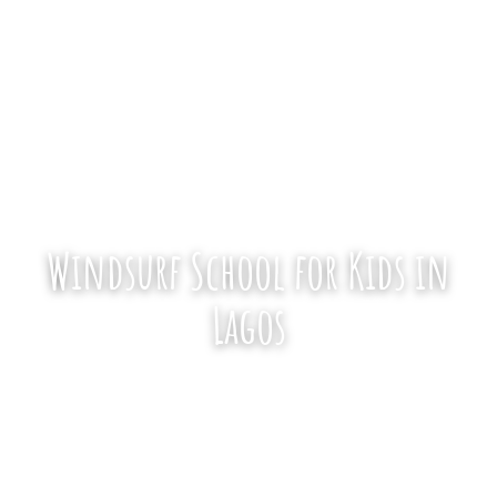
1,300+ Reviews
·
4.9★
·
Since 2006
Windsurf School for Kids in
Lagos
We take kids from 8 years old, in private
and semi-private lessons on the calm
water of Alvor Lagoon. Tell us a little about
your child and we’ll make sure they have