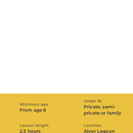
Under 16
Minimum age
Private, semi-
From age 8
private or family
Lesson length
Location
2.5 hours
Alvor Lagoon