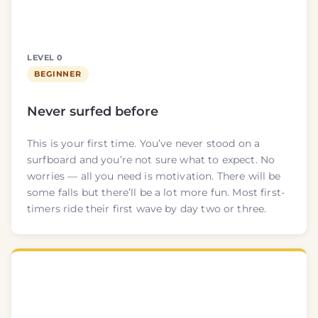
LEVEL 0
BEGINNER
Never surfed before
This is your first time. You’ve never stood on a
surfboard and you’re not sure what to expect. No
worries — all you need is motivation. There will be
some falls but there’ll be a lot more fun. Most first-
timers ride their first wave by day two or three.