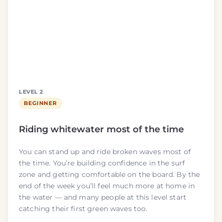
LEVEL 2
BEGINNER
Riding whitewater most of the time
You can stand up and ride broken waves most of
the time. You’re building confidence in the surf
zone and getting comfortable on the board. By the
end of the week you’ll feel much more at home in
the water — and many people at this level start
catching their first green waves too.