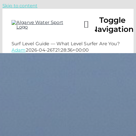
Skip to content
Toggle
Navigation
Surf Level Guide — What Level Surfer Are You?
Adam
2026-04-26T21:28:36+00:00
CAMPS
LESSO
ABOUT
CHECK 
CALL U