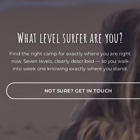
What level surfer are you?
Find the right camp for exactly where you are right
now. Seven levels, clearly described — so you walk
into week one knowing exactly where you stand.
NOT SURE? GET IN TOUCH