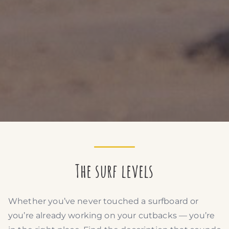
The surf levels
Whether you’ve never touched a surfboard or
you’re already working on your cutbacks — you’re