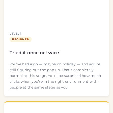
LEVEL 1
BEGINNER
Tried it once or twice
You’ve had a go — maybe on holiday — and you’re
still figuring out the pop-up. That’s completely
normal at this stage. You’ll be surprised how much
clicks when you’re in the right environment with
people at the same stage as you.