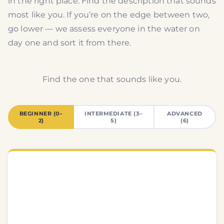
in the right place. Find the description that sounds
most like you. If you’re on the edge between two,
go lower — we assess everyone in the water on
day one and sort it from there.
Find the one that sounds like you.
BEGINNER (0–
INTERMEDIATE (3–
ADVANCED
2)
5)
(6)