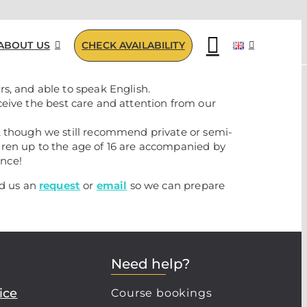
ABOUT US
CHECK AVAILABILITY
s, and able to speak English.
eceive the best care and attention from our
, though we still recommend private or semi-
dren up to the age of 16 are accompanied by
ence!
nd us an
request
or
email
so we can prepare
Need help?
ice
Course bookings