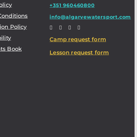
olicy
+351 960460800
Conditions
info@algarvewatersport.com
ion Policy
ility
Camp request form
ts Book
Lesson request form