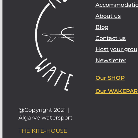
Accommodati
About us
Blog
Contact us
Host your grou
Newsletter
Our SHOP
Our WAKEPAR
@Copyright 2021 |
Algarve watersport
THE KITE-HOUSE