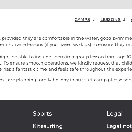
CAMPS
LESSONS
, provided they are comfortable in the water, good swimmer
 semi-private lessons (if you have two kids) to ensure they r
ight be able to include them in a group lesson from age 10
 To ensure smooth operations, we kindly request that chil
ne has a fantastic time and feels safe throughout the experi
you are planning family holiday in our surf camp please se
Sports
Legal
Kitesurfing
Legal not