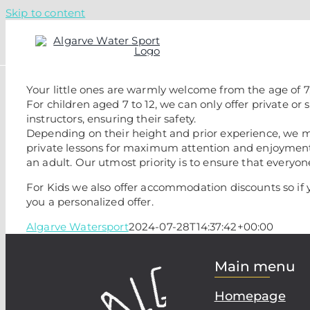
Skip to content
Your little ones are warmly welcome from the age of 7
For children aged 7 to 12, we can only offer private or
instructors, ensuring their safety.
Depending on their height and prior experience, we m
private lessons for maximum attention and enjoyment.
an adult. Our utmost priority is to ensure that everyo
For Kids we also offer accommodation discounts so if 
you a personalized offer.
Algarve Watersport
2024-07-28T14:37:42+00:00
Main menu
Homepage