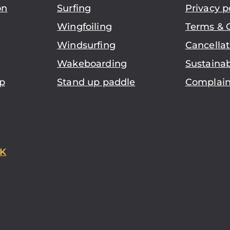
on
Surfing
Privacy p
Wingfoiling
Terms & 
Windsurfing
Cancellat
Wakeboarding
Sustainab
p
Stand up paddle
Complain
K