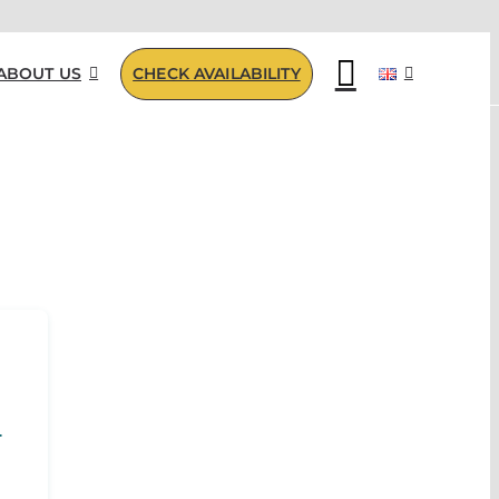
ABOUT US
CHECK AVAILABILITY
R