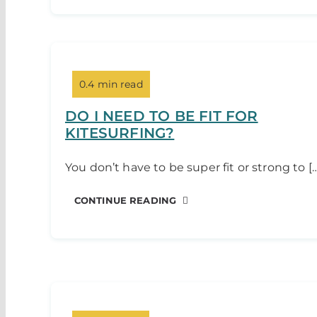
0.4 min read
DO I NEED TO BE FIT FOR
KITESURFING?
You don’t have to be super fit or strong to [
CONTINUE READING