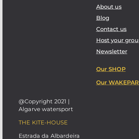
About us
Blog
Contact us
Host your grou
Newsletter
Our SHOP
Our WAKEPAR
@Copyright 2021 |
Algarve watersport
THE KITE-HOUSE
Estrada da Albardeira