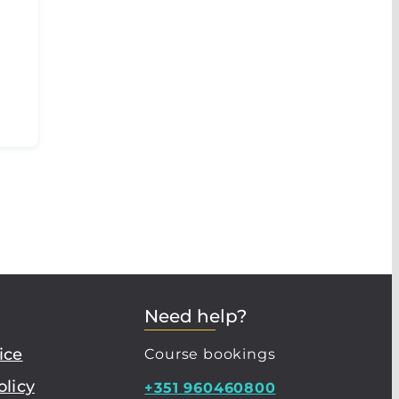
Need help?
ice
Course bookings
olicy
+351 960460800