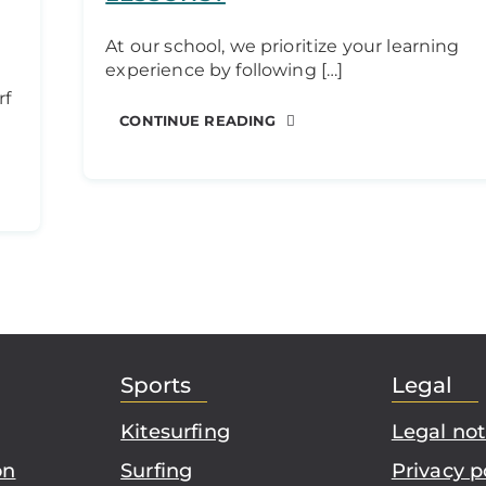
At our school, we prioritize your learning
experience by following […]
rf
CONTINUE READING
Sports
Legal
Kitesurfing
Legal not
on
Surfing
Privacy p