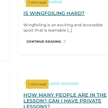
Categories:
wing school
1 min read
IS WINGFOILING HARD?
Wingfoiling is an exciting and accessible
sport that is learnable […]
CONTINUE READING
Categories:
Kite camp
,
Kite school
1 min read
HOW MANY PEOPLE ARE IN THE
LESSON? CAN I HAVE PRIVATE
LESSONS?