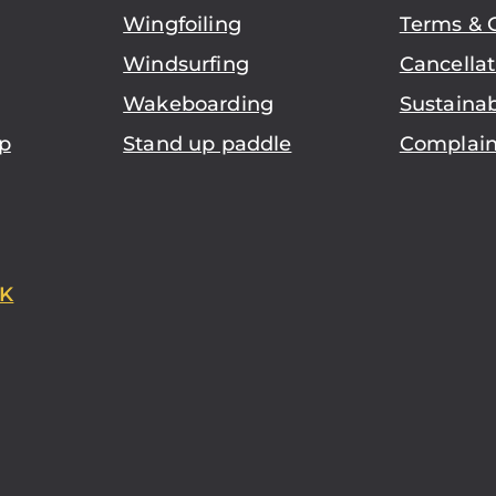
Wingfoiling
Terms & 
Windsurfing
Cancellat
Wakeboarding
Sustainab
p
Stand up paddle
Complain
K