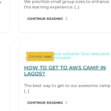
y
We prioritize small group sizes to enhance
the learning experience. […]
CONTINUE READING
Categories:
Kite camp
,
surf camp
,
Thira
,
wake camp
,
0.4 min read
windsurf camp
,
Wing camp
HOW TO GET TO AWS CAMP IN
LAGOS?
The best way to get to our awesome camp
[…]
CONTINUE READING