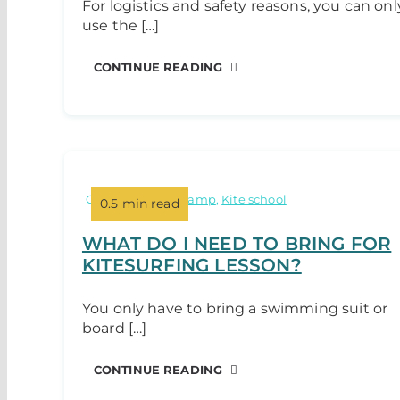
For logistics and safety reasons, you can onl
use the […]
CONTINUE READING
Categories:
Kite camp
,
Kite school
0.5 min read
WHAT DO I NEED TO BRING FOR
KITESURFING LESSON?
You only have to bring a swimming suit or
board […]
CONTINUE READING