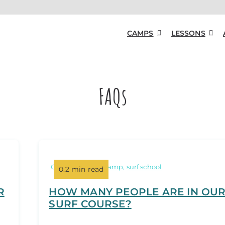
CAMPS
LESSONS
FAQs
Categories:
surf camp
,
surf school
0.2 min read
R
HOW MANY PEOPLE ARE IN OU
SURF COURSE?