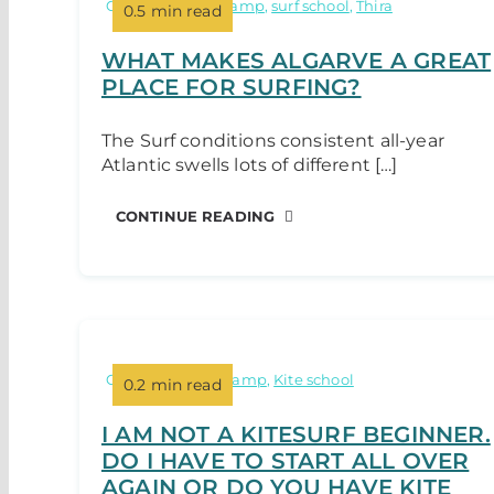
Categories:
surf camp
,
surf school
,
Thira
0.5 min read
WHAT MAKES ALGARVE A GREAT
PLACE FOR SURFING?
The Surf conditions consistent all-year
Atlantic swells lots of different […]
CONTINUE READING
Categories:
Kite camp
,
Kite school
0.2 min read
I AM NOT A KITESURF BEGINNER.
DO I HAVE TO START ALL OVER
AGAIN OR DO YOU HAVE KITE