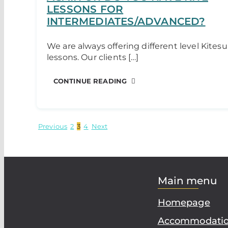
LESSONS FOR
INTERMEDIATES/ADVANCED?
We are always offering different level Kitesu
lessons. Our clients […]
CONTINUE READING
Previous
2
3
4
Next
Main menu
Homepage
Accommodati