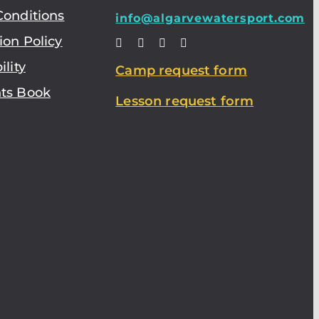
Conditions
info@algarvewatersport.com
ion Policy
ility
Camp request form
ts Book
Lesson request form