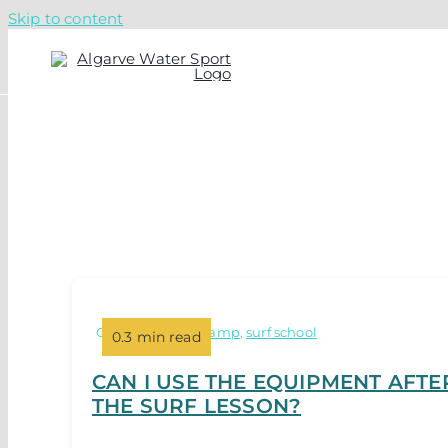
Skip to content
Categories:
surf camp
,
surf school
0.3 min read
CAN I USE THE EQUIPMENT AFTE
THE SURF LESSON?