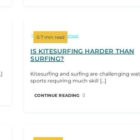
Categories:
Kite school
0.7 min read
IS KITESURFING HARDER THAN
SURFING?
…]
Kitesurfing and surfing are challenging wa
sports requiring much skill […]
CONTINUE READING