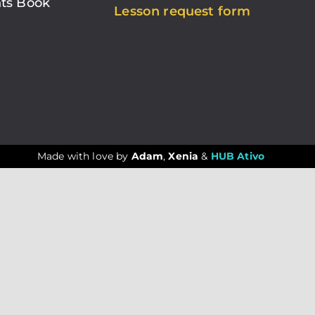
ts Book
Lesson request form
Made with love by
Adam
,
Xenia
&
HUB Ativo