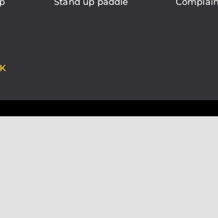
p
Stand up paddle
Complain
K