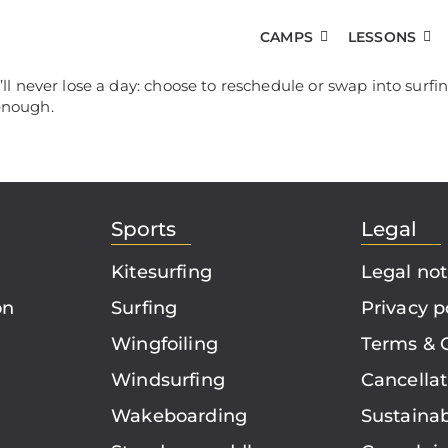
CAMPS
LESSONS
 never lose a day: choose to reschedule or swap into surfi
 enough.
Sports
Legal
Kitesurfing
Legal not
on
Surfing
Privacy p
Wingfoiling
Terms & 
Windsurfing
Cancellat
Wakeboarding
Sustainab