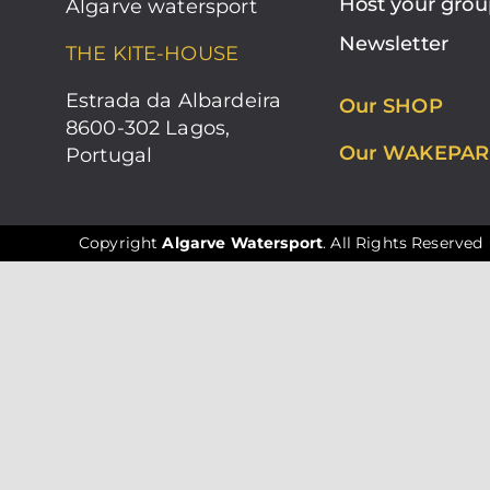
Host your grou
Algarve watersport
Newsletter
THE KITE-HOUSE
Estrada da Albardeira
Our SHOP
8600-302 Lagos,
Our WAKEPAR
Portugal
Copyright
Algarve Watersport
. All Rights Reserved