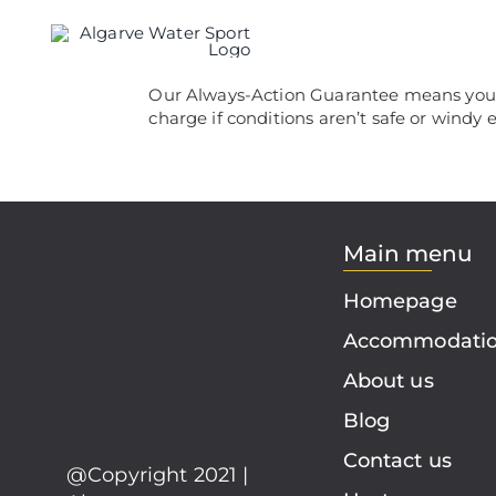
Skip
to
content
Our Always-Action Guarantee means you’ll
charge if conditions aren’t safe or windy
Main menu
Homepage
Accommodati
About us
Blog
Contact us
@Copyright 2021 |