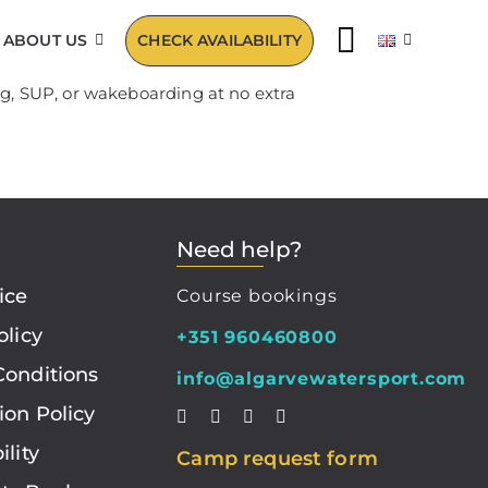
ABOUT US
CHECK AVAILABILITY
ng, SUP, or wakeboarding at no extra
Need help?
ice
Course bookings
olicy
+351 960460800
Conditions
info@algarvewatersport.com
ion Policy
ility
Camp request form