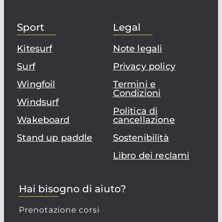
Sport
Legal
Kitesurf
Note legali
Surf
Privacy policy
Wingfoil
Termini e
Condizioni
Windsurf
Politica di
Wakeboard
cancellazione
Stand up paddle
Sostenibilità
Libro dei reclami
Hai bisogno di aiuto?
Prenotazione corsi