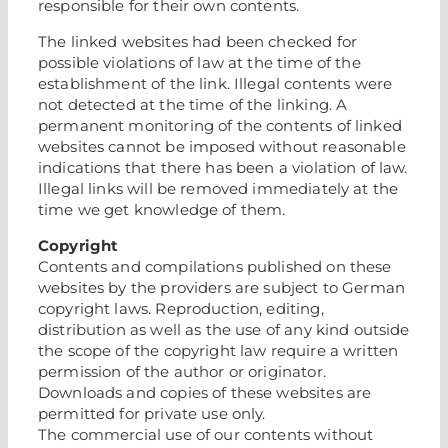
responsible for their own contents.
The linked websites had been checked for
possible violations of law at the time of the
establishment of the link. Illegal contents were
not detected at the time of the linking. A
permanent monitoring of the contents of linked
websites cannot be imposed without reasonable
indications that there has been a violation of law.
Illegal links will be removed immediately at the
time we get knowledge of them.
Copyright
Contents and compilations published on these
websites by the providers are subject to German
copyright laws. Reproduction, editing,
distribution as well as the use of any kind outside
the scope of the copyright law require a written
permission of the author or originator.
Downloads and copies of these websites are
permitted for private use only.
The commercial use of our contents without