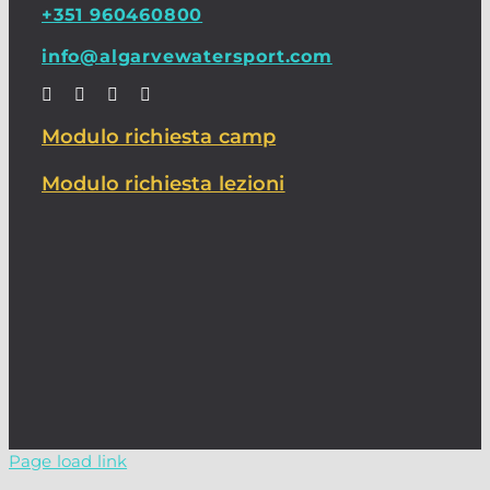
+351 960460800
info@algarvewatersport.com
Modulo richiesta camp
Modulo richiesta lezioni
Page load link