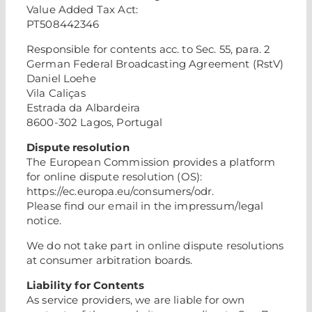
Value Added Tax Act:
PT508442346
Responsible for contents acc. to Sec. 55, para. 2
German Federal Broadcasting Agreement (RstV)
Daniel Loehe
Vila Caliças
Estrada da Albardeira
8600-302 Lagos, Portugal
Dispute resolution
The European Commission provides a platform
for online dispute resolution (OS):
https://ec.europa.eu/consumers/odr.
Please find our email in the impressum/legal
notice.
We do not take part in online dispute resolutions
at consumer arbitration boards.
Liability for Contents
As service providers, we are liable for own