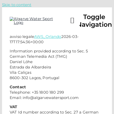
Skip to content
Toggle
Navigation
avviso legale
AWS_Orlando
2026-03-
17T17:54:36+00:00
CAMPS
Information provided according to Sec. 5
German Telemedia Act (TMG)
LESSO
Daniel Löhe
Estrada da Albardeira
Vila Caliças
ABOUT
8600-302 Lagos, Portugal
Contact
Telephone: +35 1800 180 299
CHECK 
Email: info@algarvewatersport.com
VAT
CALL U
VAT Id number according to Sec. 27 a German