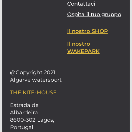
Contattaci
Ospita il tuo gruppo
Il nostro SHOP
Il nostro
WAKEPARK
@Copyright 2021 |
Algarve watersport
THE KITE-HOUSE
Estrada da
Albardeira
8600-302 Lagos,
Portugal