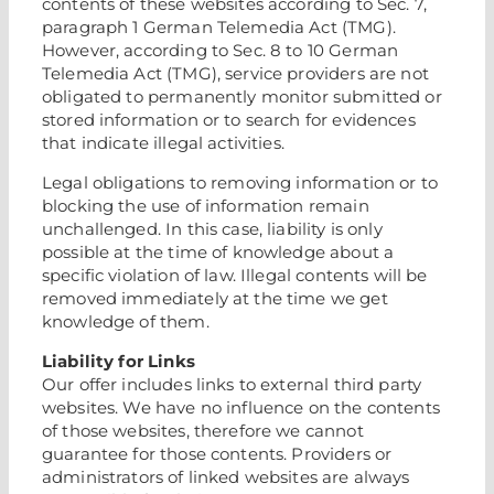
contents of these websites according to Sec. 7,
paragraph 1 German Telemedia Act (TMG).
However, according to Sec. 8 to 10 German
Telemedia Act (TMG), service providers are not
obligated to permanently monitor submitted or
stored information or to search for evidences
that indicate illegal activities.
Legal obligations to removing information or to
blocking the use of information remain
unchallenged. In this case, liability is only
possible at the time of knowledge about a
specific violation of law. Illegal contents will be
removed immediately at the time we get
knowledge of them.
Liability for Links
Our offer includes links to external third party
websites. We have no influence on the contents
of those websites, therefore we cannot
guarantee for those contents. Providers or
administrators of linked websites are always