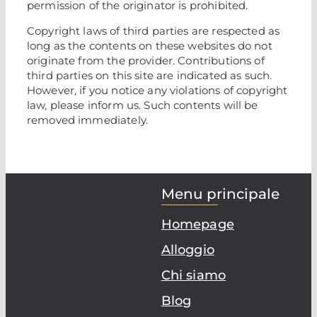
permission of the originator is prohibited.
Copyright laws of third parties are respected as
long as the contents on these websites do not
originate from the provider. Contributions of
third parties on this site are indicated as such.
However, if you notice any violations of copyright
law, please inform us. Such contents will be
removed immediately.
Menu principale
Homepage
Alloggio
Chi siamo
Blog