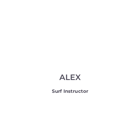
ALEX
Surf Instructor