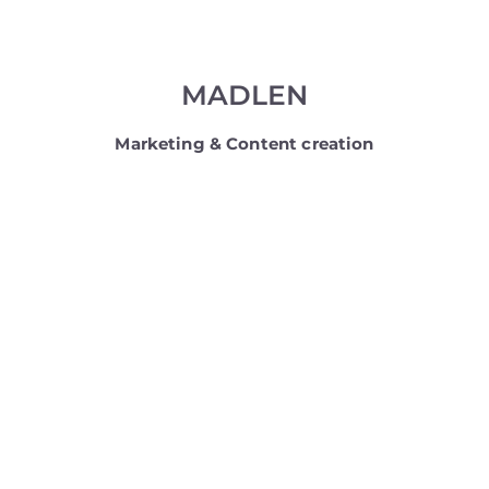
MADLEN
Marketing & Content creation