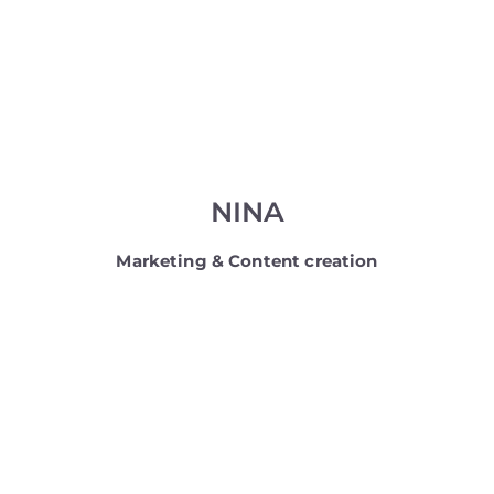
NINA
Marketing & Content creation