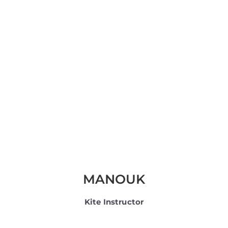
MANOUK
Kite Instructor