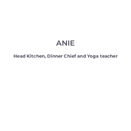
ANIE
Head Kitchen, Dinner Chief and Yoga teacher