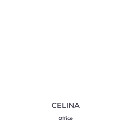
CELINA
Office