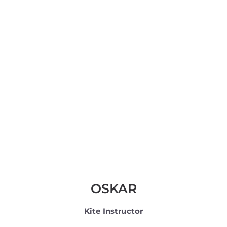
OSKAR
Kite Instructor