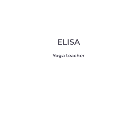
ELISA
Yoga teacher