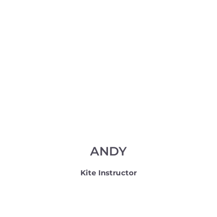
ANDY
Kite Instructor