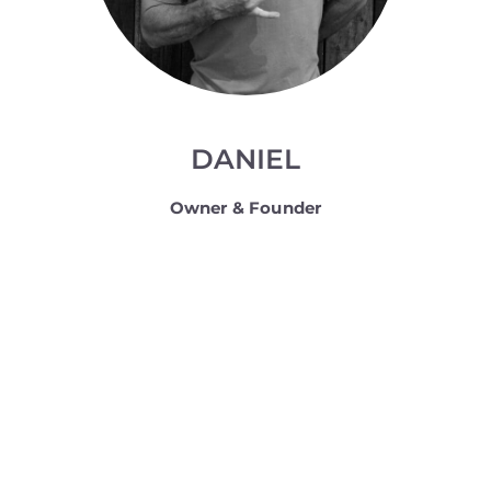
DANIEL
Owner & Founder