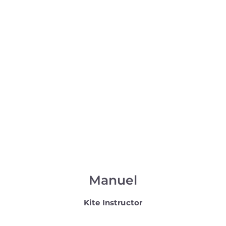
Manuel
Kite Instructor