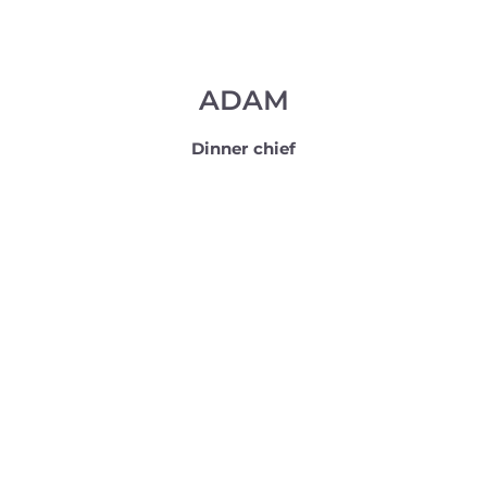
ADAM
Dinner chief