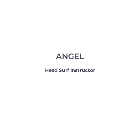
ANGEL
Head Surf Instructor