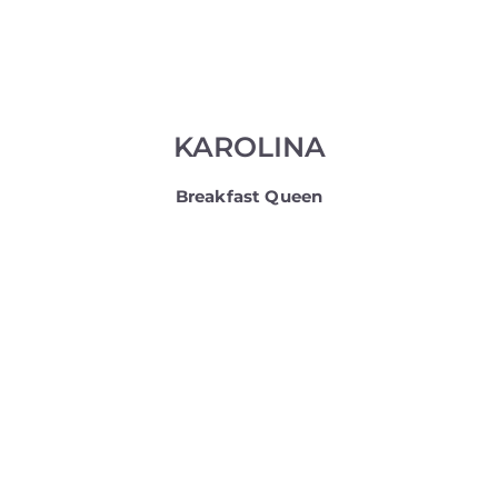
KAROLINA
Breakfast Queen