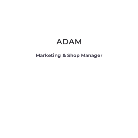
ADAM
Marketing & Shop Manager