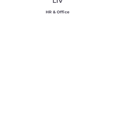
LIV
HR & Office