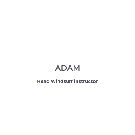
ADAM
Head Windsurf instructor