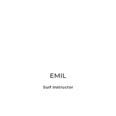
EMIL
Surf Instructor