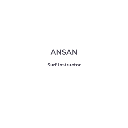
ANSAN
Surf Instructor