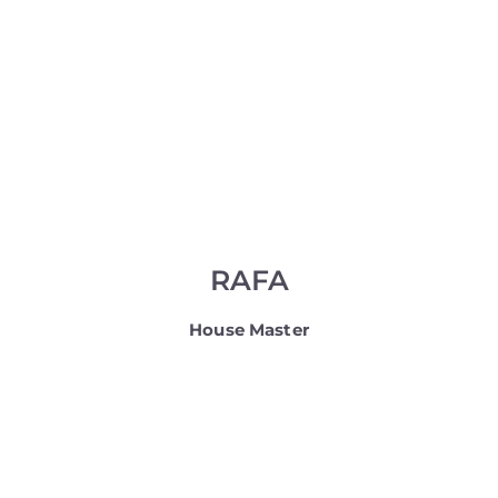
RAFA
House Master