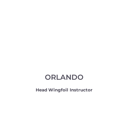
ORLANDO
Head Wingfoil Instructor