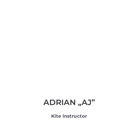
ADRIAN „AJ”
Kite Instructor