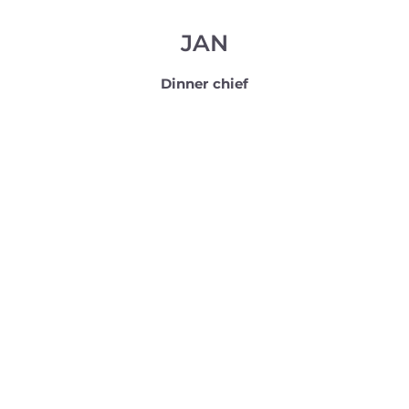
JAN
Dinner chief