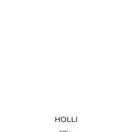
HOLLI