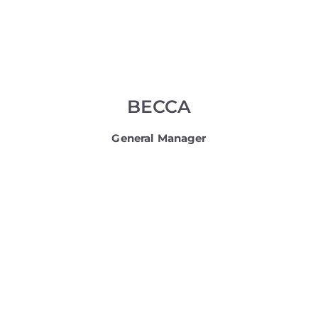
BECCA
General Manager