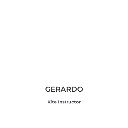
GERARDO
Kite Instructor