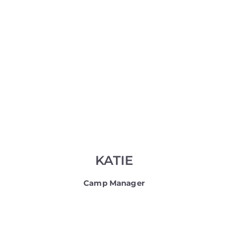
KATIE
Camp Manager