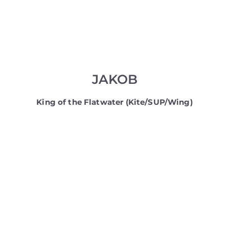
JAKOB
King of the Flatwater (Kite/SUP/Wing)