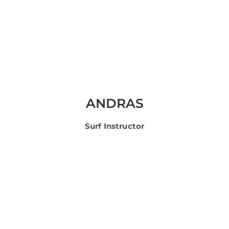
ANDRAS
Surf Instructor