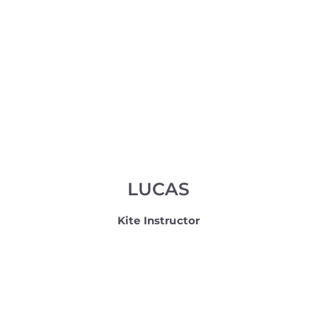
LUCAS
Kite Instructor