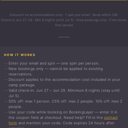
Discount on accommodation only · 1 spin per email · Book within 24h
Check-in Jun 27–29 · Min 6 nights (until Jul 5) · New bookings only · First come,
first served
HOW IT WORKS
Enter your email and spin — one spin per person.
New bookings only — cannot be applied to existing
reservations.
Discount applies to the accommodation cost included in your
camp package.
Valid check-in: Jun 27 – Jun 29. Minimum 6 nights (stay until
Jul 5).
50% off: max 1 person. 25% off: max 2 people. 10% off: max 2
people.
Use your code while booking on BookingLayer — enter it in
the coupon field at checkout. Need help? Fill in the
contact
form
and mention your code. Code expires 24 hours after