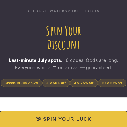
6-06-17T10:57:21+00:00
ALGARVE WATERSPORT · LAGOS
Spin Your
Discount
Last-minute July spots.
16 codes. Odds are long.
Everyone wins a 🍺 on arrival — guaranteed.
Check-in Jun 27–29
2 × 50% off
4 × 25% off
10 × 10% off
🎲 SPIN YOUR LUCK