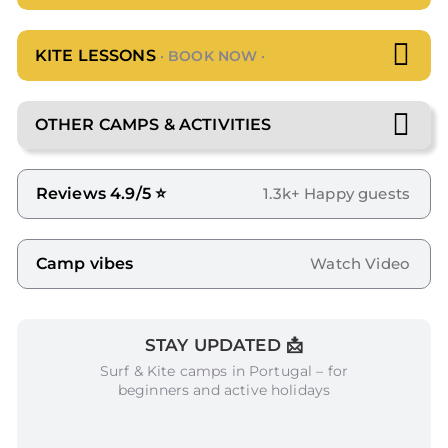
KITE LESSONS
· BOOK NOW ·
OTHER CAMPS & ACTIVITIES
Reviews 4.9/5 ⭐
1.3k+ Happy guests
Camp vibes
Watch Video
STAY UPDATED 📩
Surf & Kite camps in Portugal – for
beginners and active holidays