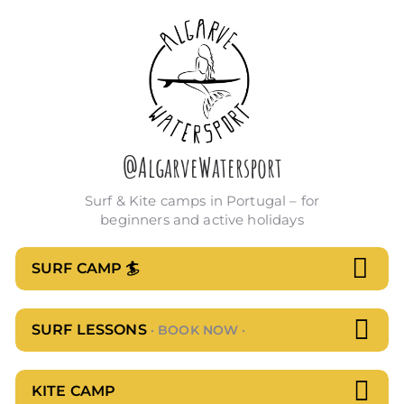
Skip
to
content
@AlgarveWatersport
Surf & Kite camps in Portugal – for
beginners and active holidays
SURF CAMP 🏄
SURF LESSONS
· BOOK NOW ·
KITE CAMP